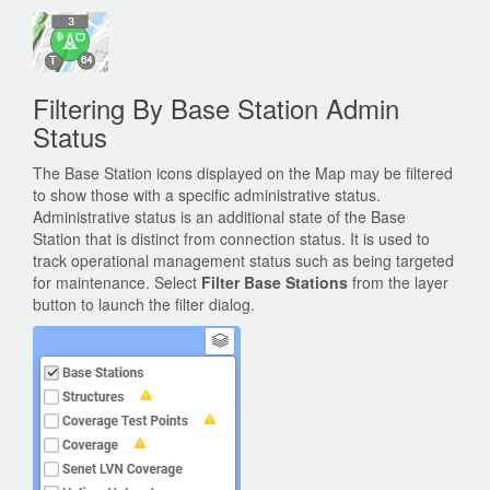
Filtering By Base Station Admin
Status
The Base Station icons displayed on the Map may be filtered
to show those with a specific administrative status.
Administrative status is an additional state of the Base
Station that is distinct from connection status. It is used to
track operational management status such as being targeted
for maintenance. Select
Filter Base Stations
from the layer
button to launch the filter dialog.