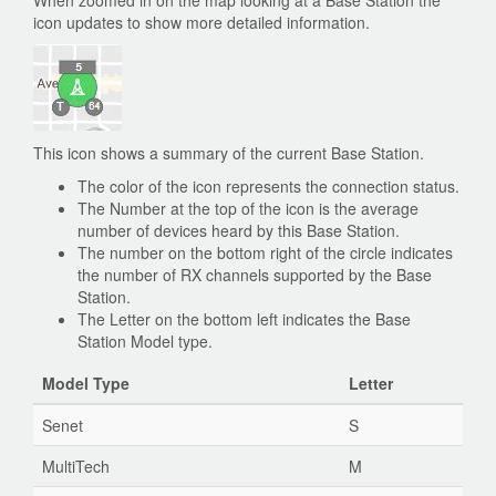
When zoomed in on the map looking at a Base Station the
icon updates to show more detailed information.
This icon shows a summary of the current Base Station.
The color of the icon represents the connection status.
The Number at the top of the icon is the average
number of devices heard by this Base Station.
The number on the bottom right of the circle indicates
the number of RX channels supported by the Base
Station.
The Letter on the bottom left indicates the Base
Station Model type.
Model Type
Letter
Senet
S
MultiTech
M