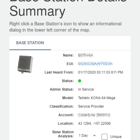
Summary
Right click a Base Station's icon to show an informational
dialog in the lower left corner of the map.