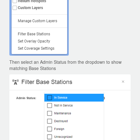
Then select an Admin Status from the dropdown to show
matching Base Stations