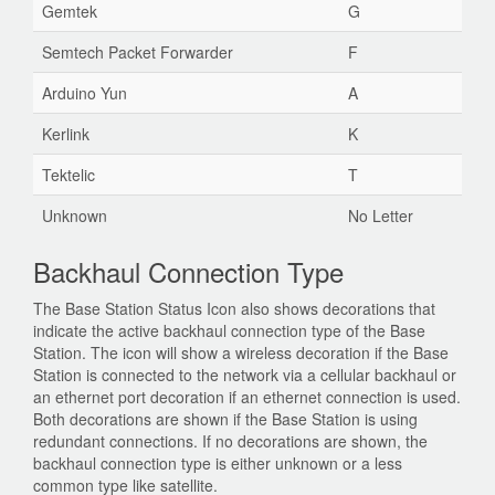
Gemtek
G
Semtech Packet Forwarder
F
Arduino Yun
A
Kerlink
K
Tektelic
T
Unknown
No Letter
Backhaul Connection Type
The Base Station Status Icon also shows decorations that
indicate the active backhaul connection type of the Base
Station. The icon will show a wireless decoration if the Base
Station is connected to the network via a cellular backhaul or
an ethernet port decoration if an ethernet connection is used.
Both decorations are shown if the Base Station is using
redundant connections. If no decorations are shown, the
backhaul connection type is either unknown or a less
common type like satellite.