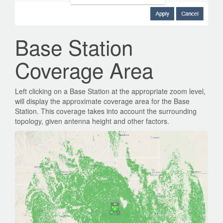
Base Station
Coverage Area
Left clicking on a Base Station at the appropriate zoom level,
will display the approximate coverage area for the Base
Station. This coverage takes into account the surrounding
topology, given antenna height and other factors.