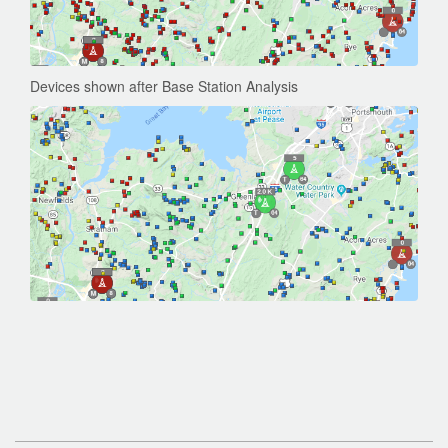
Devices shown after Base Station Analysis