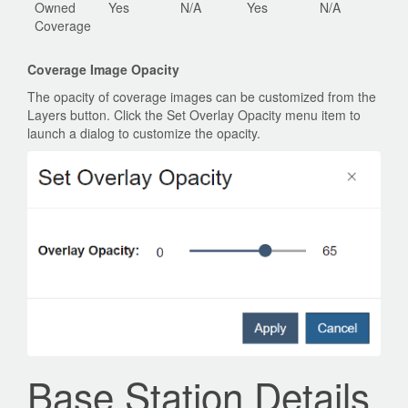
Owned
Yes
N/A
Yes
N/A
Coverage
Coverage Image Opacity
The opacity of coverage images can be customized from the
Layers button. Click the Set Overlay Opacity menu item to
launch a dialog to customize the opacity.
Base Station Details