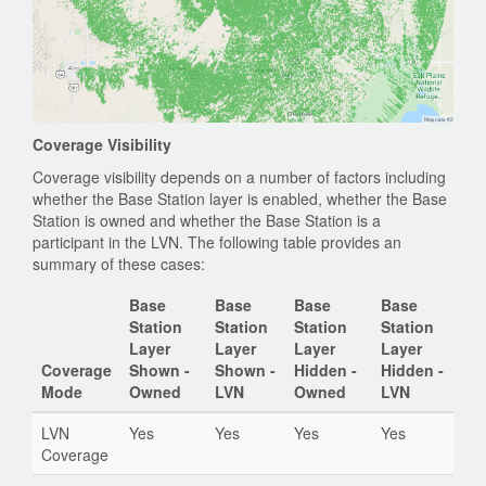
Coverage Visibility
Coverage visibility depends on a number of factors including
whether the Base Station layer is enabled, whether the Base
Station is owned and whether the Base Station is a
participant in the LVN. The following table provides an
summary of these cases:
Base
Base
Base
Base
Station
Station
Station
Station
Layer
Layer
Layer
Layer
Coverage
Shown -
Shown -
Hidden -
Hidden -
Mode
Owned
LVN
Owned
LVN
LVN
Yes
Yes
Yes
Yes
Coverage