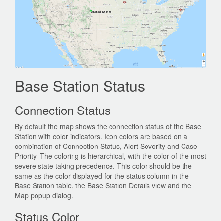
Base Station Status
Connection Status
By default the map shows the connection status of the Base
Station with color indicators. Icon colors are based on a
combination of Connection Status, Alert Severity and Case
Priority. The coloring is hierarchical, with the color of the most
severe state taking precedence. This color should be the
same as the color displayed for the status column in the
Base Station table, the Base Station Details view and the
Map popup dialog.
Status Color