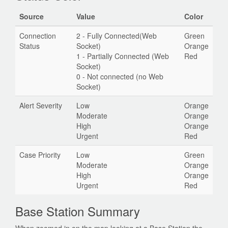
Source
Value
Color
Connection
2 - Fully Connected(Web
Green
Status
Socket)
Orange
1 - Partially Connected (Web
Red
Socket)
0 - Not connected (no Web
Socket)
Alert Severity
Low
Orange
Moderate
Orange
High
Orange
Urgent
Red
Case Priority
Low
Green
Moderate
Orange
High
Orange
Urgent
Red
Base Station Summary