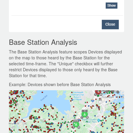
Base Station Analysis
The Base Station Analysis feature scopes Devices displayed
on the map to those heard by the Base Station for the
selected time-frame. The "Unique" checkbox will further
restrict Devices displayed to those only heard by the Base
Station for that time.
Example: Devices shown before Base Station Analysis