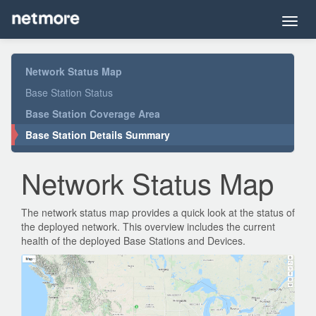
Toggl
navig
Network Status Map
Base Station Status
Base Station Coverage Area
Base Station Details Summary
Network Status Map
The network status map provides a quick look at the status of
the deployed network. This overview includes the current
health of the deployed Base Stations and Devices.