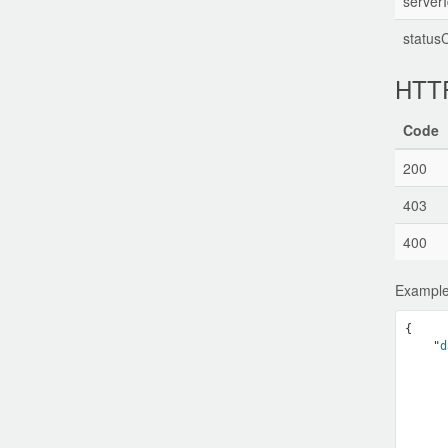
serverI
status
HTTP
Code
200
403
400
Example
{

    "
d
      
      
      
      
      
      