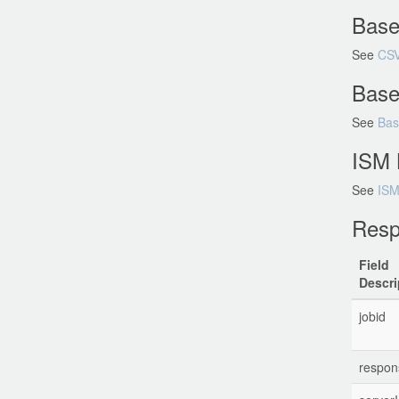
Base
See
CSV
Base
See
Bas
ISM 
See
ISM
Resp
Field
Descri
jobid
respo