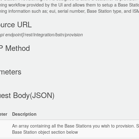
ning workflow provided by the UI and allows them to setup a Base Stati
ning information such as; eui, serial number, Base Station type, and I
urce URL
api endpoint]/rest/integration/bstn/provision
P Method
meters
est Body(JSON)
ter
Description
An array containing all the Base Stations you wish to provision. 
Base Station object section below