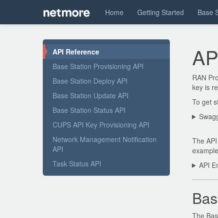
Home
Getting Started
Base S
AP
API Reference
Base Station Provisioning API
RAN Prov
Base Station Deploy API
key is r
Base Station Update API
To get s
Base Station Status API
Swagg
CUPS API Key Provisioning API
Network Management Notification
The API 
API
example 
Task Status API
API En
Bas
The Base