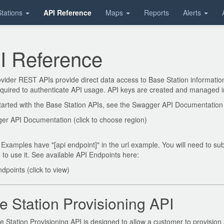
tations
API Reference
Maps
Reports
Alerts
I Reference
ider REST APIs provide direct data access to Base Station information 
equired to authenticate API usage. API keys are created and managed 
tarted with the Base Station APIs, see the Swagger API Documentation
er API Documentation (click to choose region)
Examples have "[api endpoint]" in the url example. You will need to subs
to use it. See available API Endpoints here:
dpoints (click to view)
e Station Provisioning API
 Station Provisioning API is designed to allow a customer to provision a 