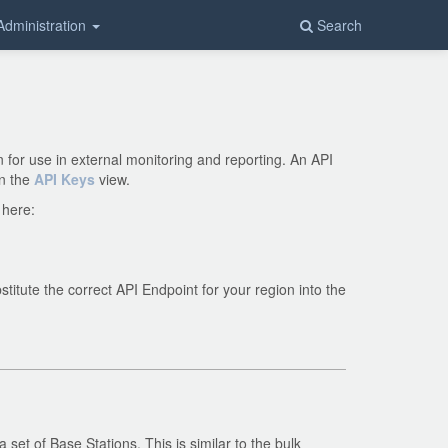
Administration
Search
for use in external monitoring and reporting. An API
in the
API Keys
view.
 here:
titute the correct API Endpoint for your region into the
set of Base Stations. This is similar to the bulk