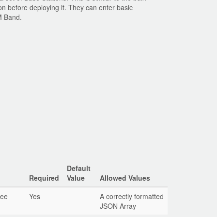
on before deploying it. They can enter basic
SM Band.
Default
Required
Value
Allowed Values
See
Yes
A correctly formatted
JSON Array