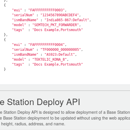
  },

  {

"eui"
 : 
"FAFFFFFFFFFF0003"
,

"serialNum"
 : 
"1234567890ABCDEF4"
,

"ismBandName"
 : 
"India865-867:Default"
,

"model"
 : 
"SEMTECH_PKT_FORWARDER"
,

"tags"
  : 
"Docs Example,Portsmouth"
  },

  {

"eui"
 : 
"FAFFFFFFFFFF0004"
,

"serialNum"
 : 
"TF000000_000000005"
,

"ismBandName"
 : 
"AS923:Default"
,

"model"
 : 
"TEKTELIC_KONA_8"
,

"tags"
  : 
"Docs Example,Portsmouth"
  }

   

e Station Deploy API
 Station Deploy API is designed to allow deployment of a Base Station d
e Base Station deployment to be updated without using the web applica
, height, radius, address, and name.