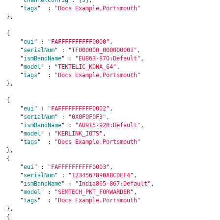
      "
tags
"  : 
"Docs Example,Portsmouth"
},

  {

      "
eui
" : 
"FAFFFFFFFFFF0000"
,

      "
serialNum
" : 
"TF000000_000000001"
,

      "
ismBandName
" : 
"EU863-870:Default"
,

      "
model
" : 
"TEKTELIC_KONA_64"
,

      "
tags
"  : 
"Docs Example,Portsmouth"
},

  {

      "
eui
" : 
"FAFFFFFFFFFF0002"
,

      "
serialNum
" : 
"0X0F0F0F3"
,

      "
ismBandName
" : 
"AU915-928:Default"
,

      "
model
" : 
"KERLINK_IOTS"
,

      "
tags
"  : 
"Docs Example,Portsmouth"
},

  {

      "
eui
" : 
"FAFFFFFFFFFF0003"
,

      "
serialNum
" : 
"1234567890ABCDEF4"
,

      "
ismBandName
" : 
"India865-867:Default"
,

      "
model
" : 
"SEMTECH_PKT_FORWARDER"
,

      "
tags
"  : 
"Docs Example,Portsmouth"
},

  {
