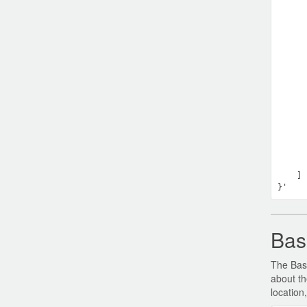
      
      
      
      
      
    ] 
Bas
The Base
about th
location