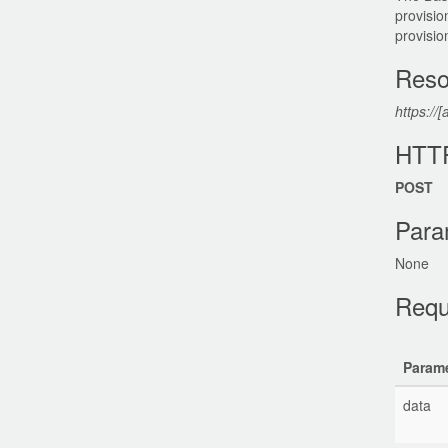
provisio
provisio
Reso
https://[
HTT
POST
Para
None
Requ
Parame
data