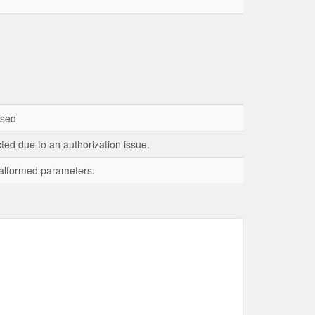
ssed
ted due to an authorization issue.
 malformed parameters.