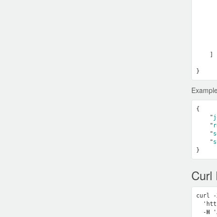
      
      
      
      
      
    ]

Example
{

    "
j
    "
r
    "
s
    "
s
Curl
curl -
  'htt
  -
H
 '