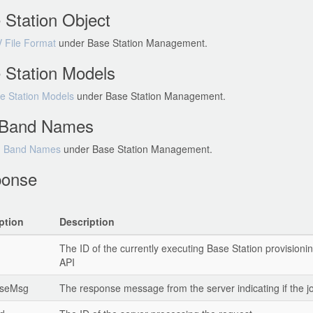
 Station Object
 File Format
under Base Station Management.
 Station Models
e Station Models
under Base Station Management.
Band Names
 Band Names
under Base Station Management.
onse
ption
Description
The ID of the currently executing Base Station provisionin
API
nseMsg
The response message from the server indicating if the j