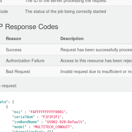
d
The ID of the server processing the request
Code
The status of the job being correctly started
 Response Codes
Reason
Description
Success
Request has been successfully proce
Authorization Failure
Access to this resource has been rejec
Bad Request
Invalid request due to insufficient or
 request:
ata
": 
[

   {

      "
eui
" : 
"FAFFFFFFFFFF0001"
,

      "
serialNum
" : 
"F1F3F2F1"
,

      "
ismBandName
" : 
"US902-928:Default"
,

      "
model
" : 
"MULTITECH_CONDUIT"
,

      "
channelConfig
": 
[
5
]
, 
