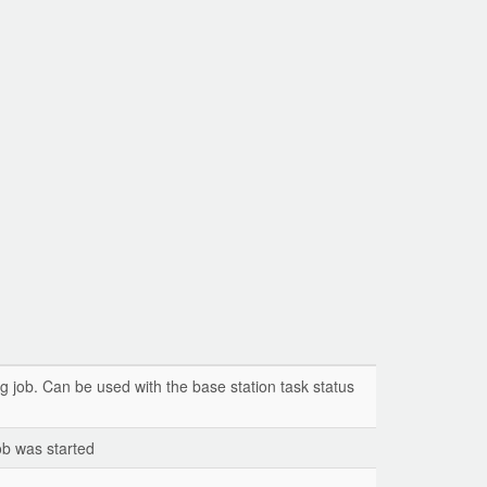
g job. Can be used with the base station task status
ob was started