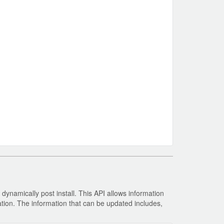
ynamically post install. This API allows information
tion. The information that can be updated includes,