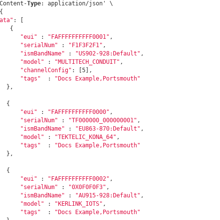
Content-
Type
: application/json' \

{

ata"
: [

   {

"eui"
 : 
"FAFFFFFFFFFF0001"
,

"serialNum"
 : 
"F1F3F2F1"
,

"ismBandName"
 : 
"US902-928:Default"
,

"model"
 : 
"MULTITECH_CONDUIT"
,

"channelConfig"
: [5], 

"tags"
  : 
"Docs Example,Portsmouth"
  },

  {

"eui"
 : 
"FAFFFFFFFFFF0000"
,

"serialNum"
 : 
"TF000000_000000001"
,

"ismBandName"
 : 
"EU863-870:Default"
,

"model"
 : 
"TEKTELIC_KONA_64"
,

"tags"
  : 
"Docs Example,Portsmouth"
  },

  {

"eui"
 : 
"FAFFFFFFFFFF0002"
,

"serialNum"
 : 
"0X0F0F0F3"
,

"ismBandName"
 : 
"AU915-928:Default"
,

"model"
 : 
"KERLINK_IOTS"
,

"tags"
  : 
"Docs Example,Portsmouth"