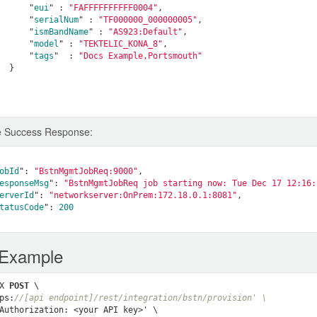
      "
eui
" : 
"FAFFFFFFFFFF0004"
,

      "
serialNum
" : 
"TF000000_000000005"
,

      "
ismBandName
" : 
"AS923:Default"
,

      "
model
" : 
"TEKTELIC_KONA_8"
,

      "
tags
"  : 
"Docs Example,Portsmouth"
}

 Success Response:
obId
": 
"BstnMgmtJobReq:9000"
,

esponseMsg
": 
"BstnMgmtJobReq job starting now: Tue Dec 17 12:16:
erverId
": 
"networkserver:OnPrem:172.18.0.1:8081"
,

tatusCode
": 
200
 Example
X 
POST
 \

ps:
//[api endpoint]/rest/integration/bstn/provision' \
Authorization: <your API key>' \
