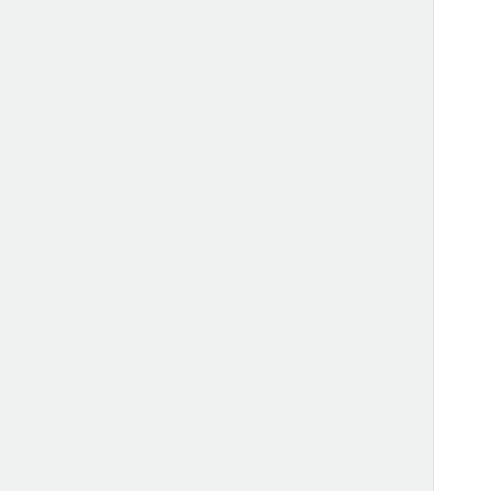
      
      
      
      
      
      
      
      
      
      
      
      
      
      
      
      
      
      
      
      